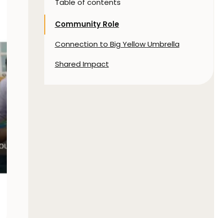
Table of contents
Community Role
Connection to Big Yellow Umbrella
Shared Impact