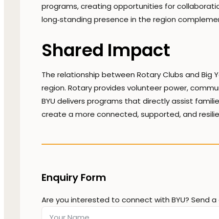
programs, creating opportunities for collaboration
long‑standing presence in the region complemen
Shared Impact
The relationship between Rotary Clubs and Big Y
region. Rotary provides volunteer power, community
BYU delivers programs that directly assist famil
create a more connected, supported, and resili
Enquiry Form
Are you interested to connect with BYU? Send a 