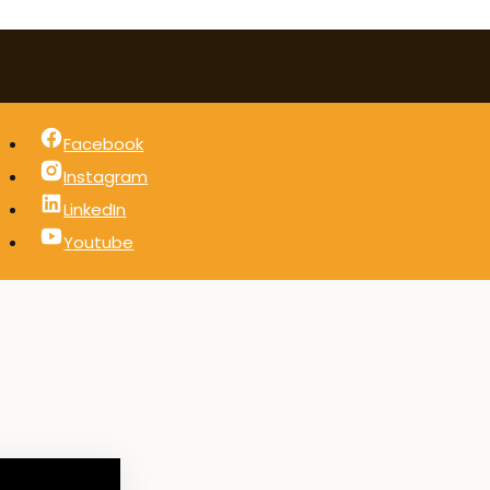
Facebook
Instagram
LinkedIn
Youtube