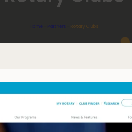
Home
→
Partners
→
Rotary Clubs