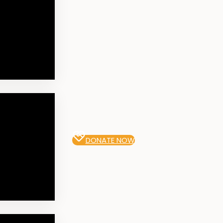
DONATE NOW