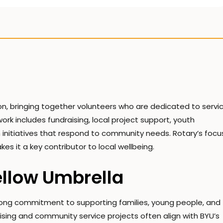
n, bringing together volunteers who are dedicated to servic
k includes fundraising, local project support, youth
 initiatives that respond to community needs. Rotary’s focu
es it a key contributor to local wellbeing.
ellow Umbrella
trong commitment to supporting families, young people, and
sing and community service projects often align with BYU’s