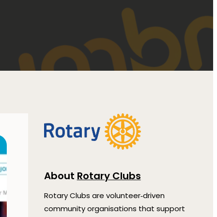
About
Rotary Clubs
Rotary Clubs are volunteer‑driven
community organisations that support