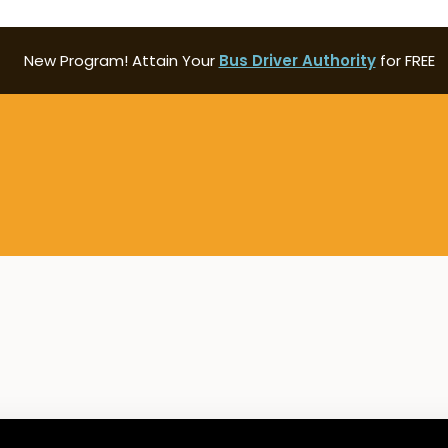
New Program! Attain Your
Bus Driver Authority
for FREE