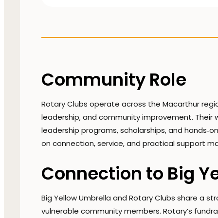
Community Role
Rotary Clubs operate across the Macarthur regio
leadership, and community improvement. Their wor
leadership programs, scholarships, and hands‑on
on connection, service, and practical support mak
Connection to Big Y
Big Yellow Umbrella and Rotary Clubs share a s
vulnerable community members. Rotary’s fundrai