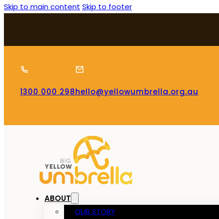
Skip to main content
Skip to footer
1300 000 298
hello@yellowumbrella.org.au
ABOUT
OUR STORY