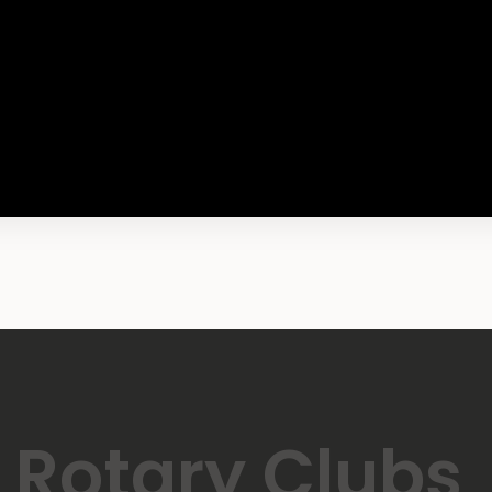
Rotary Clubs