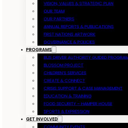
VISION, VALUES & STRATEGIC PLAN
OUR TEAM
OUR PARTNERS
ANNUAL REPORTS & PUBLICATIONS
FIRST NATIONS ARTWORK
GOVERNANCE & POLICIES
PROGRAMS
BUS DRIVER AUTHORITY GUIDED PROGRA
BLOSSOM PROJECT
CHILDREN’S SERVICES
CREATE & CONNECT
CRISIS SUPPORT & CASE MANAGEMENT
EDUCATION & TRAINING
FOOD SECURITY – HAMPER HOUSE
SPORTS & EXPRESSION
GET INVOLVED
COMMUNITY EVENTS