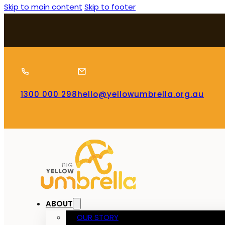
Skip to main content
Skip to footer
1300 000 298
hello@yellowumbrella.org.au
ABOUT
OUR STORY