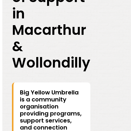
in
Macarthur
&
Wollondilly
Big Yellow Umbrella
is a community
organisation
providing programs,
support services,
and connection