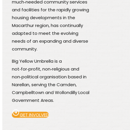
much‑needed community services
and facilities for the rapidly growing
housing developments in the
Macarthur region, has continually
adapted to meet the evolving
needs of an expanding and diverse
community.
Big Yellow Umbrella is a
not‑for‑profit, non‑religious and
non‑political organisation based in
Narellan, serving the Camden,
Campbelltown and Wollondilly Local
Government Areas.
GET INVOLVED