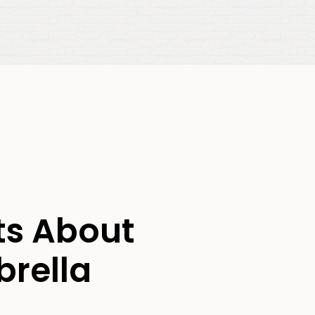
ts About
brella