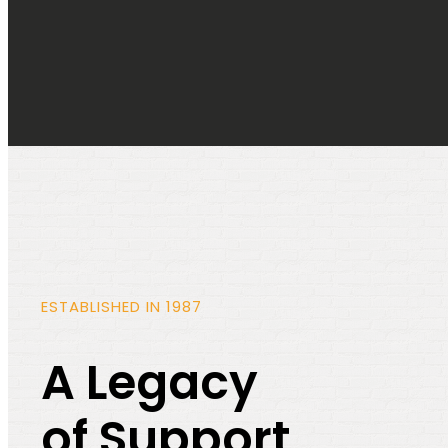
ESTABLISHED IN 1987
A Legacy
of Support