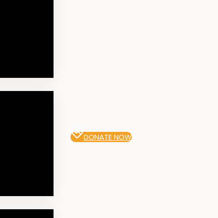
DONATE NOW