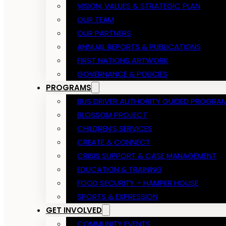
VISION, VALUES & STRATEGIC PLAN
OUR TEAM
OUR PARTNERS
ANNUAL REPORTS & PUBLICATIONS
FIRST NATIONS ARTWORK
GOVERNANCE & POLICIES
PROGRAMS
BUS DRIVER AUTHORITY GUIDED PROGRA
BLOSSOM PROJECT
CHILDREN’S SERVICES
CREATE & CONNECT
CRISIS SUPPORT & CASE MANAGEMENT
EDUCATION & TRAINING
FOOD SECURITY – HAMPER HOUSE
SPORTS & EXPRESSION
GET INVOLVED
COMMUNITY EVENTS