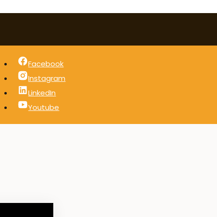
Facebook
Instagram
LinkedIn
Youtube