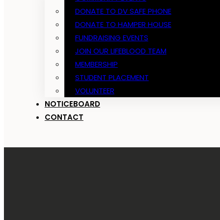
DONATE TO DV SAFE PHONE
DONATE TO HAMPER HOUSE
FUNDRAISING EVENTS
JOIN OUR LIFEBLOOD TEAM
MEMBERSHIP
STUDENT PLACEMENT
VOLUNTEER
NOTICEBOARD
CONTACT