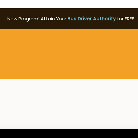
New Program! Attain Your
Bus Driver Authority
for FREE