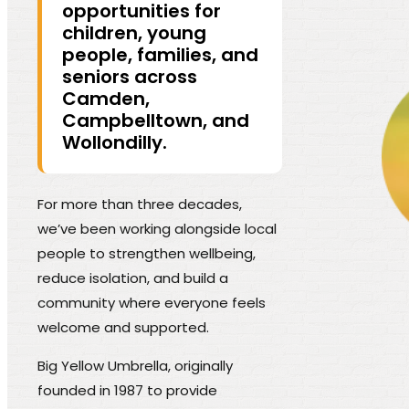
opportunities for
children, young
people, families, and
seniors across
Camden,
Campbelltown, and
Wollondilly.
For more than three decades,
we’ve been working alongside local
people to strengthen wellbeing,
reduce isolation, and build a
community where everyone feels
welcome and supported.
Big Yellow Umbrella, originally
founded in 1987 to provide