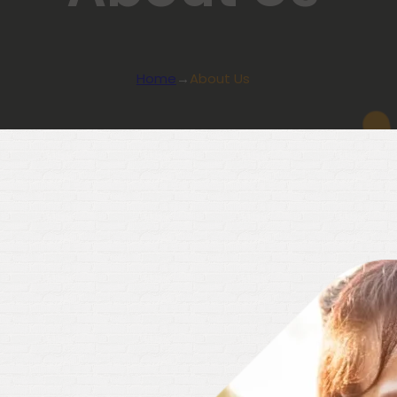
Home
→
About Us