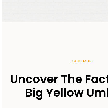
LEARN MORE
Uncover The Fac
Big Yellow Um