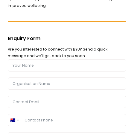
improved wellbeing.
Enquiry Form
Are you interested to connect with BYU? Send a quick
message and we’ll get back to you soon.
Australia
+61