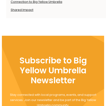
Connection to Big Yellow Umbrella
Shared Impact
Subscribe to Big
Yellow Umbrella
Newsletter
Stay connected with local programs, events, and support
services. Join our newsletter and be part of the Big Yellow
Umbrella community.