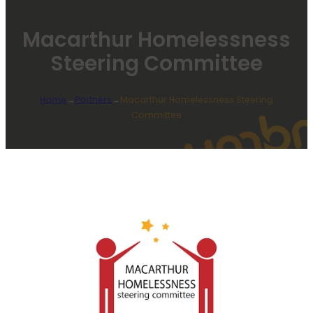
Macarthur Homelessness
Steering Committee
Home
→
Partners
→
Macarthur Homelessness Steering
Committee