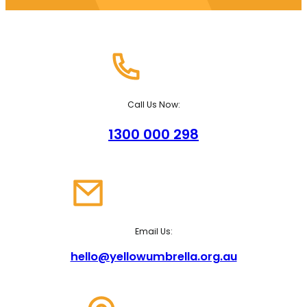
Call Us Now:
1300 000 298
Email Us:
hello@yellowumbrella.org.au