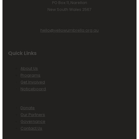
PO Box 11, Narellan
New South Wales 2567
hello@yellowumbrella.org.au
Quick Links
About Us
Programs
Get Involved
Noticeboard
Donate
Our Partners
Governance
Contact Us