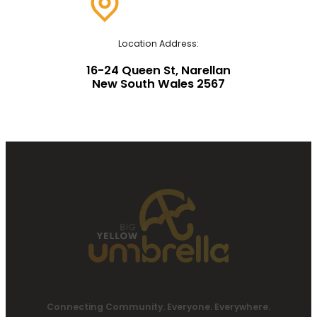
Location Address:
16-24 Queen St, Narellan
New South Wales 2567
Connecting Community. Everyone. Everywhere.