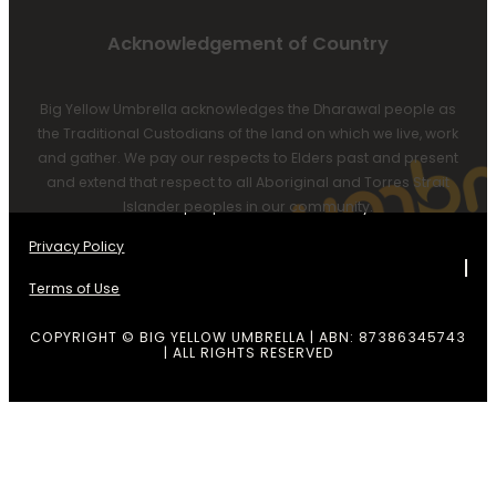
Acknowledgement of Country
Big Yellow Umbrella acknowledges the Dharawal people as
the Traditional Custodians of the land on which we live, work
and gather. We pay our respects to Elders past and present
and extend that respect to all Aboriginal and Torres Strait
Islander peoples in our community.
Privacy Policy
Terms of Use
COPYRIGHT © BIG YELLOW UMBRELLA | ABN: 87386345743
| ALL RIGHTS RESERVED