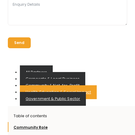
Send
All Partners
Corporate & Local Business
Community & Not-for-Profit
Health, Education & Social Impact
Government & Public Sector
Table of contents
Community Role