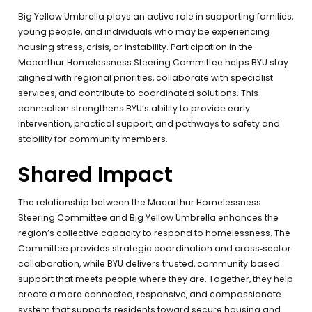
Big Yellow Umbrella plays an active role in supporting families,
young people, and individuals who may be experiencing
housing stress, crisis, or instability. Participation in the
Macarthur Homelessness Steering Committee helps BYU stay
aligned with regional priorities, collaborate with specialist
services, and contribute to coordinated solutions. This
connection strengthens BYU’s ability to provide early
intervention, practical support, and pathways to safety and
stability for community members.
Shared Impact
The relationship between the Macarthur Homelessness
Steering Committee and Big Yellow Umbrella enhances the
region’s collective capacity to respond to homelessness. The
Committee provides strategic coordination and cross‑sector
collaboration, while BYU delivers trusted, community‑based
support that meets people where they are. Together, they help
create a more connected, responsive, and compassionate
system that supports residents toward secure housing and