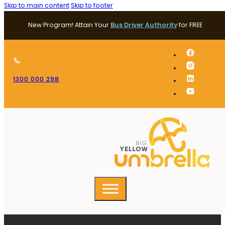
Skip to main content
Skip to footer
New Program! Attain Your
Bus Driver Authority
for FREE
1300 000 298