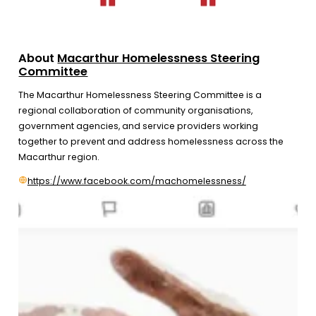
About
Macarthur Homelessness Steering
Committee
The Macarthur Homelessness Steering Committee is a
regional collaboration of community organisations,
government agencies, and service providers working
together to prevent and address homelessness across the
Macarthur region.
https://www.facebook.com/machomelessness/