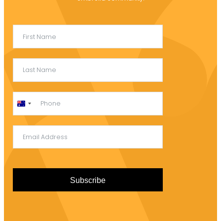
Australia
+61
Subscribe