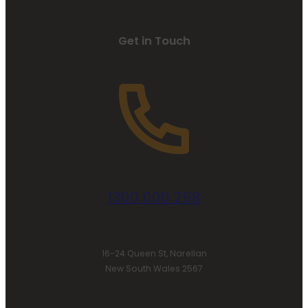
Get in Touch
1300 000 298
16-24 Queen St, Narellan
New South Wales 2567