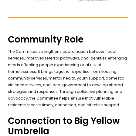
Community Role
The Committee strengthens coordination between local
services, improves referral pathways, and identifies emerging
needs affecting people experiencing or at risk of
homelessness. It brings together expertise from housing,
community services, mental health, youth support, domestic
violence services, and local government to develop shared
strategies and responses. Through collective planning and
advocacy, the Committee helps ensure that vulnerable
residents receive timely, connected, and effective support.
Connection to Big Yellow
Umbrella