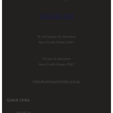
1300 000 298
16-24 Queen St, Narellan
New South Wales 2567
PO Box 11, Narellan
New South Wales 2567
hello@yellowumbrella.org.au
Quick Links
About Us