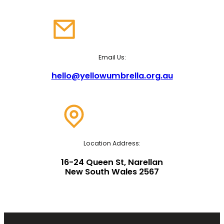
Email Us:
hello@yellowumbrella.org.au
Location Address:
16-24 Queen St, Narellan
New South Wales 2567