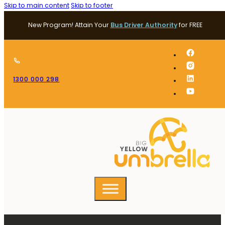
Skip to main content
Skip to footer
New Program! Attain Your
Bus Driver Authority
for FREE
1300 000 298