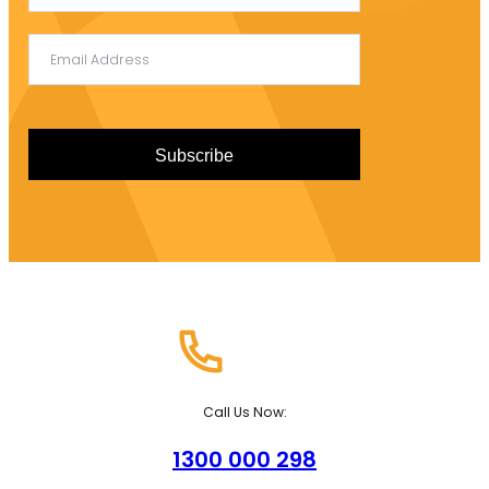
+61
Subscribe
Call Us Now:
1300 000 298