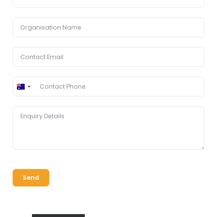
Australia
+61
Send