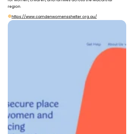
region.
https://www.camdenwomensshelter.org.au/