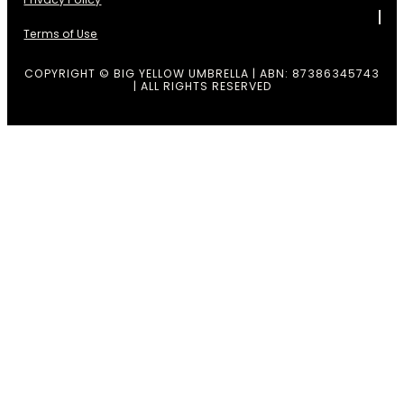
Terms of Use
COPYRIGHT © BIG YELLOW UMBRELLA | ABN: 87386345743
| ALL RIGHTS RESERVED