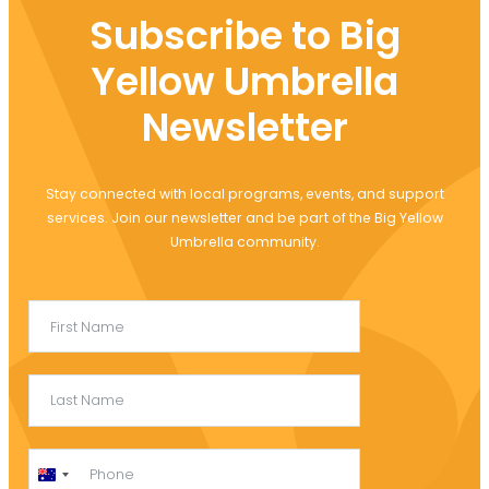
Subscribe to Big
Yellow Umbrella
Newsletter
Stay connected with local programs, events, and support
services. Join our newsletter and be part of the Big Yellow
Umbrella community.
Australia