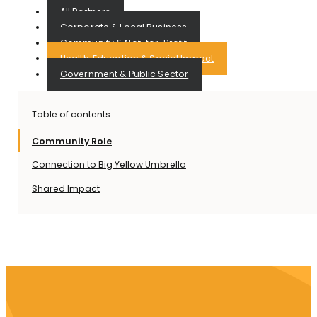
All Partners
Corporate & Local Business
Community & Not-for-Profit
Health, Education & Social Impact
Government & Public Sector
Table of contents
Community Role
Connection to Big Yellow Umbrella
Shared Impact