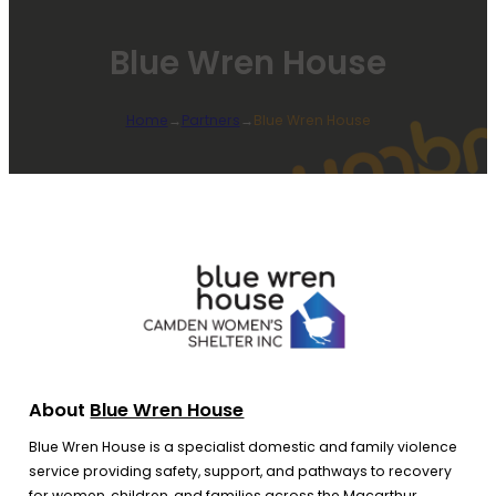
Blue Wren House
Home
→
Partners
→
Blue Wren House
About
Blue Wren House
Blue Wren House is a specialist domestic and family violence
service providing safety, support, and pathways to recovery
for women, children, and families across the Macarthur