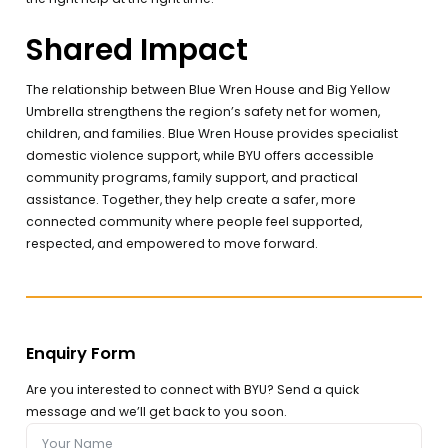
Shared Impact
The relationship between Blue Wren House and Big Yellow
Umbrella strengthens the region’s safety net for women,
children, and families. Blue Wren House provides specialist
domestic violence support, while BYU offers accessible
community programs, family support, and practical
assistance. Together, they help create a safer, more
connected community where people feel supported,
respected, and empowered to move forward.
Enquiry Form
Are you interested to connect with BYU? Send a quick
message and we’ll get back to you soon.