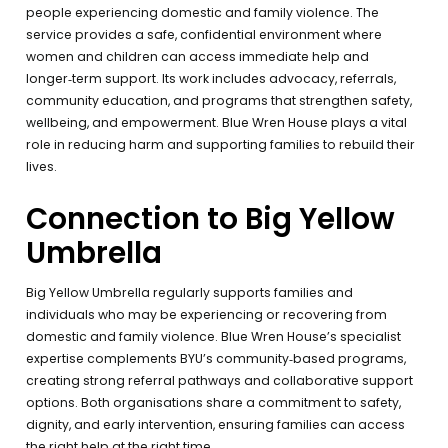
people experiencing domestic and family violence. The
service provides a safe, confidential environment where
women and children can access immediate help and
longer‑term support. Its work includes advocacy, referrals,
community education, and programs that strengthen safety,
wellbeing, and empowerment. Blue Wren House plays a vital
role in reducing harm and supporting families to rebuild their
lives.
Connection to Big Yellow
Umbrella
Big Yellow Umbrella regularly supports families and
individuals who may be experiencing or recovering from
domestic and family violence. Blue Wren House’s specialist
expertise complements BYU’s community‑based programs,
creating strong referral pathways and collaborative support
options. Both organisations share a commitment to safety,
dignity, and early intervention, ensuring families can access
the right help at the right time.