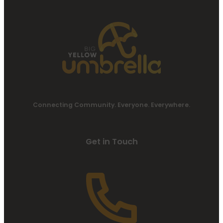
Connecting Community. Everyone. Everywhere.
Get in Touch