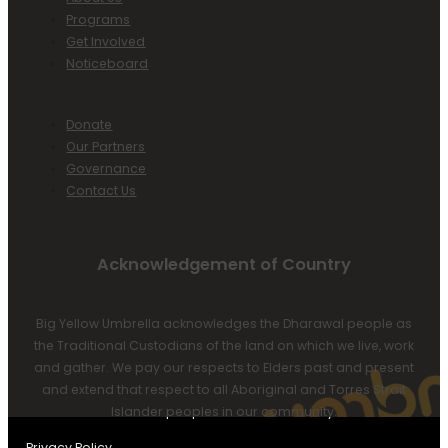
Programs
Get Involved
Noticeboard
Donate
Our Partners
Governance
Contact Us
Acknowledgement of Country
Big Yellow Umbrella acknowledges the Dharawal people as
the Traditional Custodians of the land on which we live, work
and gather. We pay our respects to Elders past and present
and extend that respect to all Aboriginal and Torres Strait
Islander peoples in our community.
Privacy Policy