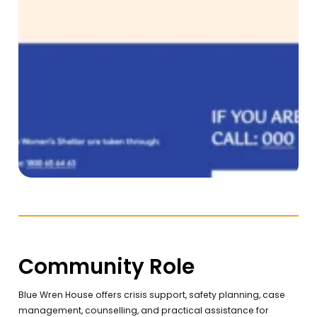
Community Role
Blue Wren House offers crisis support, safety planning, case
management, counselling, and practical assistance for