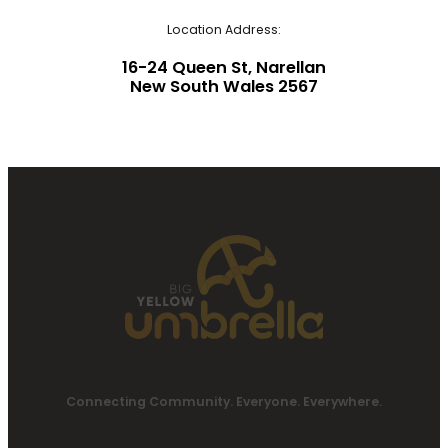
Location Address:
16-24 Queen St, Narellan
New South Wales 2567
Connecting Community. Everyone. Everywhere.