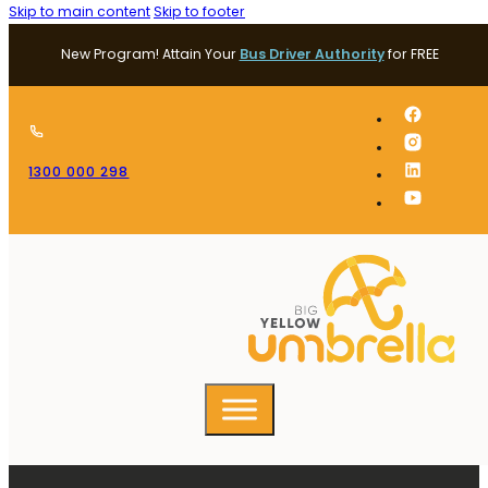
Skip to main content
Skip to footer
New Program! Attain Your
Bus Driver Authority
for FREE
1300 000 298