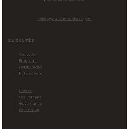
hello@yellowumbrella.org.au
Quick Links
About Us
Programs
Get Involved
Noticeboard
Donate
Our Partners
Governance
Contact Us