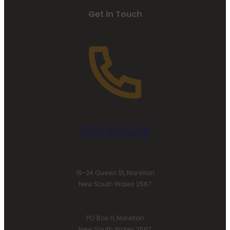
Get in Touch
1300 000 298
16-24 Queen St, Narellan
New South Wales 2567
PO Box 11, Narellan
New South Wales 2567