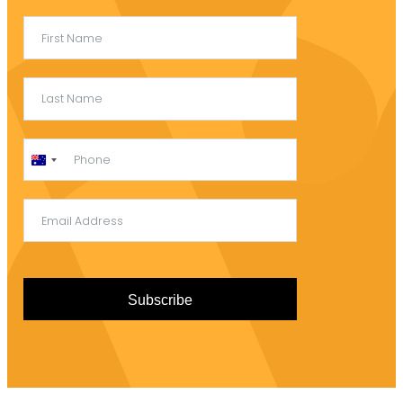
Australia
+61
Subscribe