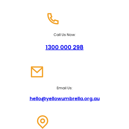
Call Us Now:
1300 000 298
Email Us:
hello@yellowumbrella.org.au