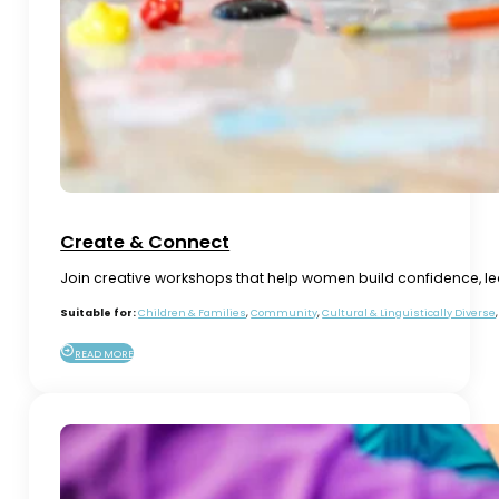
Create & Connect
Join creative workshops that help women build confidence, lear
Suitable for:
Children & Families
,
Community
,
Cultural & Linguistically Diverse
READ MORE