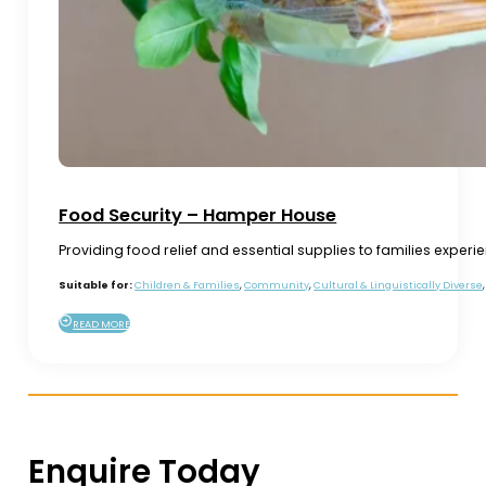
Food Security – Hamper House
Providing food relief and essential supplies to families experi
Suitable for:
Children & Families
,
Community
,
Cultural & Linguistically Diverse
READ MORE
Enquire Today