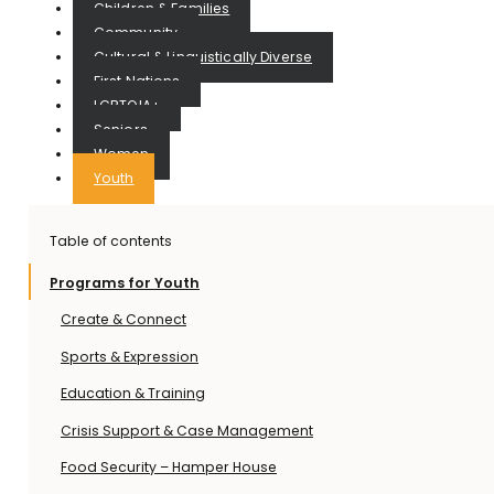
Children & Families
Community
Cultural & Linguistically Diverse
First Nations
LGBTQIA+
Seniors
Women
Youth
Table of contents
Programs for Youth
Create & Connect
Sports & Expression
Education & Training
Crisis Support & Case Management
Food Security – Hamper House