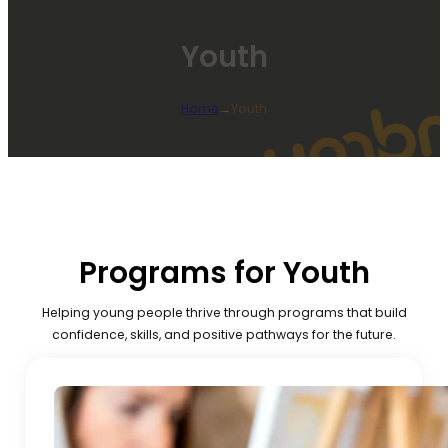
Youth
Home
→
Youth
Programs for Youth
Helping young people thrive through programs that build
confidence, skills, and positive pathways for the future.