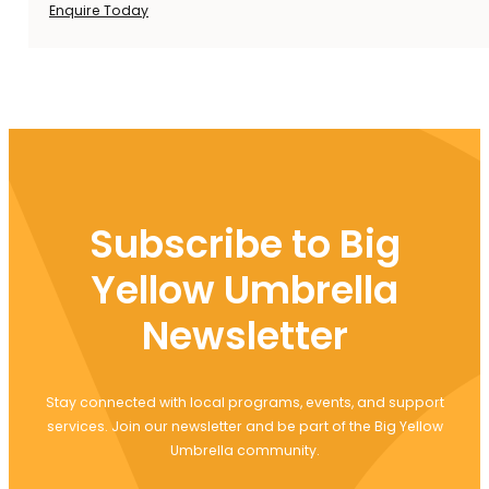
Enquire Today
Subscribe to Big
Yellow Umbrella
Newsletter
Stay connected with local programs, events, and support
services. Join our newsletter and be part of the Big Yellow
Umbrella community.