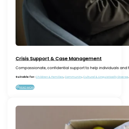
Crisis Support & Case Management
Compassionate, confidential support to help individuals and f
Suitable for:
Children & Families
,
Community
,
Cultural & Linguistically Diverse
READ MORE