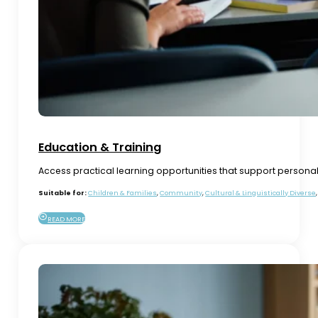
Education & Training
Access practical learning opportunities that support person
Suitable for:
Children & Families
,
Community
,
Cultural & Linguistically Diverse
READ MORE