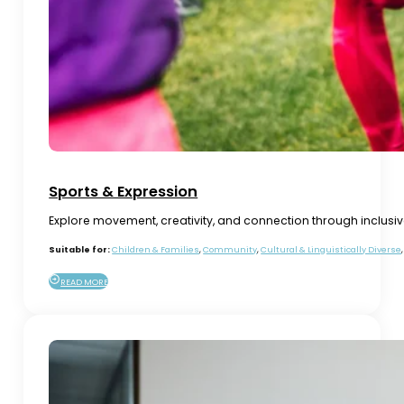
Sports & Expression
Explore movement, creativity, and connection through inclusi
Suitable for:
Children & Families
,
Community
,
Cultural & Linguistically Diverse
READ MORE