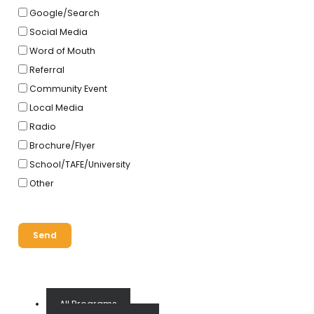
Google/Search
Social Media
Word of Mouth
Referral
Community Event
Local Media
Radio
Brochure/Flyer
School/TAFE/University
Other
Send
All Programs