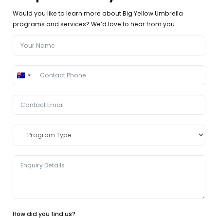
Would you like to learn more about Big Yellow Umbrella
programs and services? We’d love to hear from you.
Australia
+61
How did you find us?