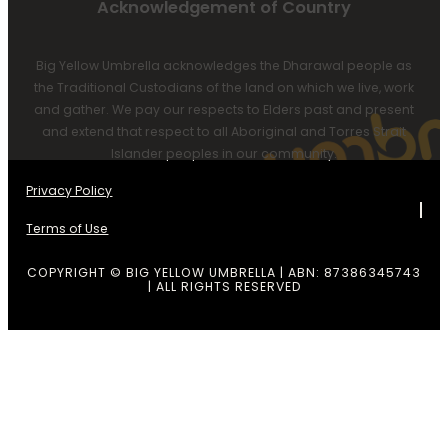
Acknowledgement of Country
Big Yellow Umbrella acknowledges the Dharawal people as
the Traditional Custodians of the land on which we live, work
and gather. We pay our respects to Elders past and present
and extend that respect to all Aboriginal and Torres Strait
Islander peoples in our community.
Privacy Policy
Terms of Use
COPYRIGHT © BIG YELLOW UMBRELLA | ABN: 87386345743
| ALL RIGHTS RESERVED